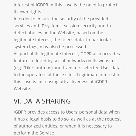
interest of iGDPR in this case is the need to protect
its own rights.
In order to ensure the security of the provided
services and IT systems, session security and to
detect abuses on the Website, based on the
legitimate interest, the User’s data, in particular
system logs, may also be processed.
As part of its legitimate interest, GDPR also provides
features offered by social networks on its websites
(e.g. “Like” buttons) and transfers selected User data
to the operators of these sites. Legitimate interest in
this case is increasing attractiveness of iGDPR
Website.
VI. DATA SHARING
iGDPR provides access to Users’ personal data when
it has a legal basis to do so, as well as at the request
of authorized entities, or when it is necessary to
perform the Service