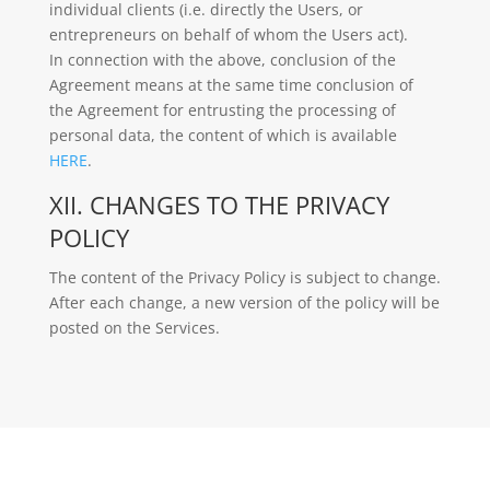
individual clients (i.e. directly the Users, or
entrepreneurs on behalf of whom the Users act).
In connection with the above, conclusion of the
Agreement means at the same time conclusion of
the Agreement for entrusting the processing of
personal data, the content of which is available
HERE
.
XII. CHANGES TO THE PRIVACY
POLICY
The content of the Privacy Policy is subject to change.
After each change, a new version of the policy will be
posted on the Services.