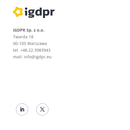
iGDPR Sp. z o.o.
Twarda 18
00-105
Warszawa
tel. +48.22.3983943
mail: info@igdpr.eu