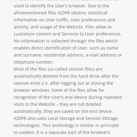
used to identify the User’s browser. Due to the
aforementioned files iGDPR obtains statistical
information on User traffic, User preferences and
activity, and usage of the Website. Files allow to
customize content and Services to User preferences.
No information is collected through the files which
enables direct identification of User, such as name
and surname, residential address, e-mail address or
telephone number.
Most of the files (so-called session files) are
automatically deleted from the hard drive after the
session ends (i.e. after logging out or closing the
browser window). Some of the files allow for
recognition of the User’s end device during repeated
visits to the Website – they are not deleted
automatically, they are saved on the end device.
iGDPR also uses Local Storage and Session Storage
technologies. This technology is similar in principle
to cookies. It is a separate part of the browser’s