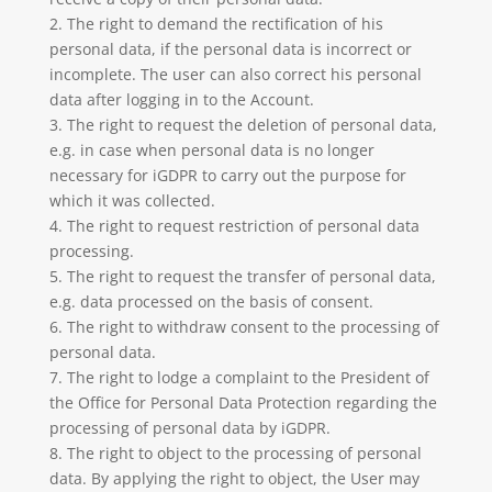
2. The right to demand the rectification of his
personal data, if the personal data is incorrect or
incomplete. The user can also correct his personal
data after logging in to the Account.
3. The right to request the deletion of personal data,
e.g. in case when personal data is no longer
necessary for iGDPR to carry out the purpose for
which it was collected.
4. The right to request restriction of personal data
processing.
5. The right to request the transfer of personal data,
e.g. data processed on the basis of consent.
6. The right to withdraw consent to the processing of
personal data.
7. The right to lodge a complaint to the President of
the Office for Personal Data Protection regarding the
processing of personal data by iGDPR.
8. The right to object to the processing of personal
data. By applying the right to object, the User may