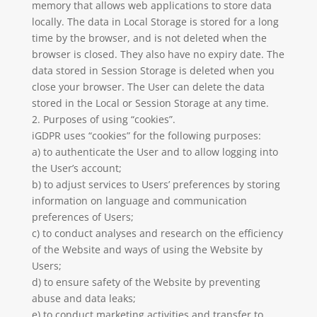
memory that allows web applications to store data
locally. The data in Local Storage is stored for a long
time by the browser, and is not deleted when the
browser is closed. They also have no expiry date. The
data stored in Session Storage is deleted when you
close your browser. The User can delete the data
stored in the Local or Session Storage at any time.
2. Purposes of using “cookies”.
iGDPR uses “cookies” for the following purposes:
a) to authenticate the User and to allow logging into
the User’s account;
b) to adjust services to Users’ preferences by storing
information on language and communication
preferences of Users;
c) to conduct analyses and research on the efficiency
of the Website and ways of using the Website by
Users;
d) to ensure safety of the Website by preventing
abuse and data leaks;
e) to conduct marketing activities and transfer to