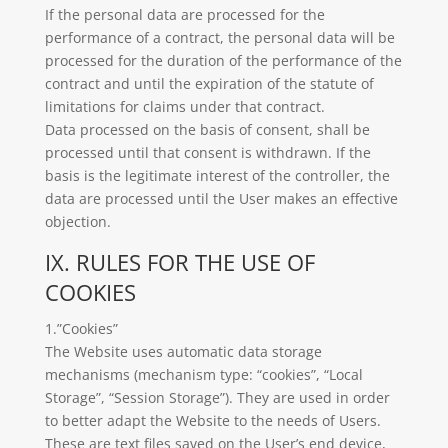
If the personal data are processed for the
performance of a contract, the personal data will be
processed for the duration of the performance of the
contract and until the expiration of the statute of
limitations for claims under that contract.
Data processed on the basis of consent, shall be
processed until that consent is withdrawn. If the
basis is the legitimate interest of the controller, the
data are processed until the User makes an effective
objection.
IX. RULES FOR THE USE OF
COOKIES
1.”Cookies”
The Website uses automatic data storage
mechanisms (mechanism type: “cookies”, “Local
Storage”, “Session Storage”). They are used in order
to better adapt the Website to the needs of Users.
These are text files saved on the User’s end device,