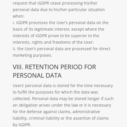
request that iGDPR cease processing his/her
personal data due to his/her particular situation
when:
i. iGDPR processes the User’s personal data on the
basis of its legitimate interest, except where the
interests of iGDPR prove to be superior to the
interests, rights and freedoms of the User;
ii. the User’s personal data are processed for direct
marketing purposes.
VIII. RETENTION PERIOD FOR
PERSONAL DATA
Users’ personal data is stored for the time necessary
to fulfill the purposes for which the data was
collected. Personal data may be stored longer if such
an obligation arises under the law or it is necessary
for the defense against claims, administrative
liability, criminal liability or the assertion of claims
by iGDPR.