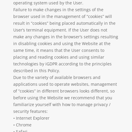
operating system used by the User.
Failure to make changes in the settings of the
browser used in the management of “cookies” will
result in “cookies” being placed automatically in the
User’s terminal equipment. If the User does not
make any changes in the browser’s settings resulting
in disabling cookies and using the Website at the
same time, it means that the User consents to
placing and reading cookies and using similar
technologies by iGDPR according to the principles
described in this Policy.
Due to the variety of available browsers and
applications used to operate websites, management
of “cookies” in different browsers looks different, so
before using the Website we recommend that you
familiarize yourself with how to manage privacy /
security features:
• Internet Explorer
• Chrome
• Safari