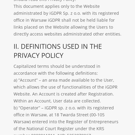
This document applies only to the Website
administrated by iGDPR Sp. z o.o. with its registered
office in Warsaw iGDPR shall not be held liable for
links placed on the Website allowing the Users to
directly access websites administrated other entities.
II. DEFINITIONS USED IN THE
PRIVACY POLICY
Capitalized terms should be understood in
accordance with the following definitions:
a) “Account” – an area made available to the User,
which allows the use of functionalities of the iGDPR
Website. An Account is created after Registration.
Within an Account, User data are collected.
b) “Operator” – IGDPR sp. z o.o. with its registered
office in Warsaw, at 18 Twarda Street (00-105
Warsaw) entered into the Register of Entrepreneurs
of the National Court Register under the KRS