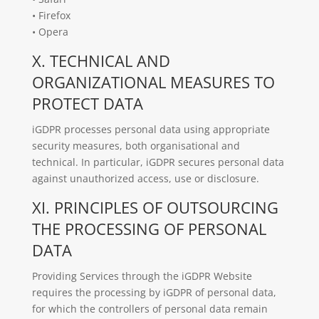
• Firefox
• Opera
X. TECHNICAL AND
ORGANIZATIONAL MEASURES TO
PROTECT DATA
iGDPR processes personal data using appropriate
security measures, both organisational and
technical. In particular, iGDPR secures personal data
against unauthorized access, use or disclosure.
XI. PRINCIPLES OF OUTSOURCING
THE PROCESSING OF PERSONAL
DATA
Providing Services through the iGDPR Website
requires the processing by iGDPR of personal data,
for which the controllers of personal data remain