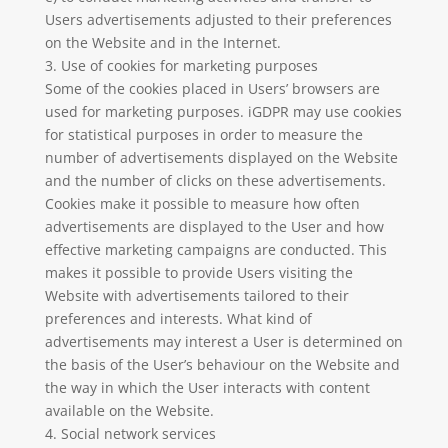
Users advertisements adjusted to their preferences
on the Website and in the Internet.
3. Use of cookies for marketing purposes
Some of the cookies placed in Users’ browsers are
used for marketing purposes. iGDPR may use cookies
for statistical purposes in order to measure the
number of advertisements displayed on the Website
and the number of clicks on these advertisements.
Cookies make it possible to measure how often
advertisements are displayed to the User and how
effective marketing campaigns are conducted. This
makes it possible to provide Users visiting the
Website with advertisements tailored to their
preferences and interests. What kind of
advertisements may interest a User is determined on
the basis of the User’s behaviour on the Website and
the way in which the User interacts with content
available on the Website.
4. Social network services