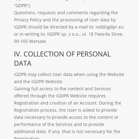
“GDPR”).
Questions, requests and comments regarding the
Privacy Policy and the processing of User data by
iGDPR should be directed by e-mail to: iod@igdpr.eu
or in writing to: IGDPR sp. z o.o., ul. 18 Twarda Stree,
00-105 Warsaw.
IV. COLLECTION OF PERSONAL
DATA
iGDPR may collect User data when using the Website
and the iGDPR Website.
Gaining full access to the content and Services
offered through the iGDPR Website requires
Registration and creation of an Account. During the
Registration process, the User is asked to provide
data necessary to provide access to the content or
performance of the Services and to provide
additional data, if any, that is not necessary for the
Registration.