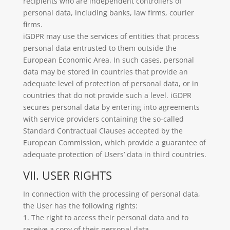
recipients who are independent controllers of
personal data, including banks, law firms, courier
firms.
iGDPR may use the services of entities that process
personal data entrusted to them outside the
European Economic Area. In such cases, personal
data may be stored in countries that provide an
adequate level of protection of personal data, or in
countries that do not provide such a level. iGDPR
secures personal data by entering into agreements
with service providers containing the so-called
Standard Contractual Clauses accepted by the
European Commission, which provide a guarantee of
adequate protection of Users’ data in third countries.
VII. USER RIGHTS
In connection with the processing of personal data,
the User has the following rights:
1. The right to access their personal data and to
receive a copy of their personal data.