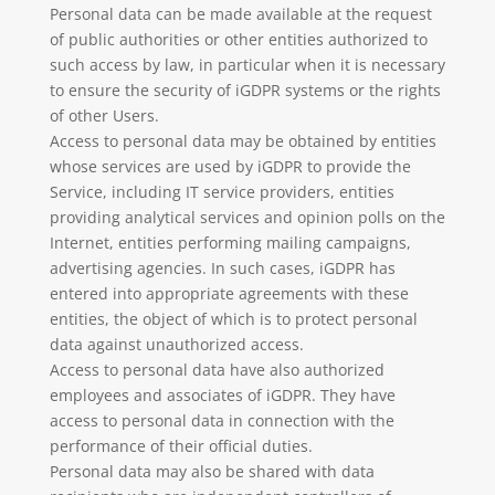
Personal data can be made available at the request
of public authorities or other entities authorized to
such access by law, in particular when it is necessary
to ensure the security of iGDPR systems or the rights
of other Users.
Access to personal data may be obtained by entities
whose services are used by iGDPR to provide the
Service, including IT service providers, entities
providing analytical services and opinion polls on the
Internet, entities performing mailing campaigns,
advertising agencies. In such cases, iGDPR has
entered into appropriate agreements with these
entities, the object of which is to protect personal
data against unauthorized access.
Access to personal data have also authorized
employees and associates of iGDPR. They have
access to personal data in connection with the
performance of their official duties.
Personal data may also be shared with data