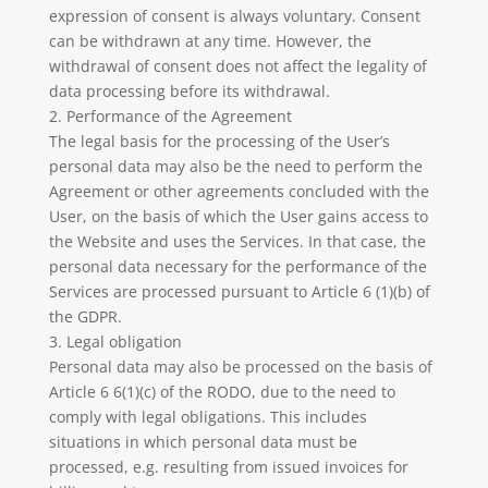
expression of consent is always voluntary. Consent
can be withdrawn at any time. However, the
withdrawal of consent does not affect the legality of
data processing before its withdrawal.
2. Performance of the Agreement
The legal basis for the processing of the User’s
personal data may also be the need to perform the
Agreement or other agreements concluded with the
User, on the basis of which the User gains access to
the Website and uses the Services. In that case, the
personal data necessary for the performance of the
Services are processed pursuant to Article 6 (1)(b) of
the GDPR.
3. Legal obligation
Personal data may also be processed on the basis of
Article 6 6(1)(c) of the RODO, due to the need to
comply with legal obligations. This includes
situations in which personal data must be
processed, e.g. resulting from issued invoices for