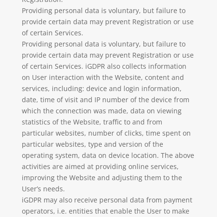
Providing personal data is voluntary, but failure to
provide certain data may prevent Registration or use
of certain Services.
Providing personal data is voluntary, but failure to
provide certain data may prevent Registration or use
of certain Services. iGDPR also collects information
on User interaction with the Website, content and
services, including: device and login information,
date, time of visit and IP number of the device from
which the connection was made, data on viewing
statistics of the Website, traffic to and from
particular websites, number of clicks, time spent on
particular websites, type and version of the
operating system, data on device location. The above
activities are aimed at providing online services,
improving the Website and adjusting them to the
User’s needs.
iGDPR may also receive personal data from payment
operators, i.e. entities that enable the User to make