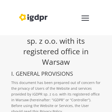
PRIVACY POLICY IGDPR
sp. z o.o. with its
registered office in
Warsaw
I. GENERAL PROVISIONS
This document has been prepared out of concern for
the privacy of Users of the Website and services
provided by iGDPR sp. z o.o. with its registered office
in Warsaw (hereinafter: “iGDPR” or “Controller”).
Before using the Website or Services, the User
should read this Privacy Policy.