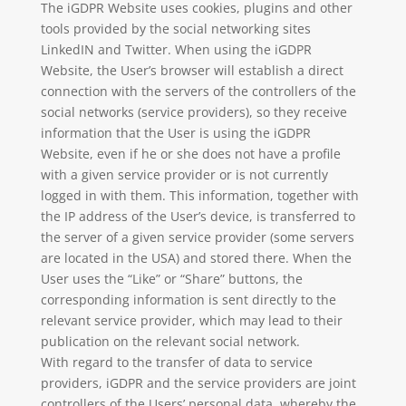
The iGDPR Website uses cookies, plugins and other
tools provided by the social networking sites
LinkedIN and Twitter. When using the iGDPR
Website, the User’s browser will establish a direct
connection with the servers of the controllers of the
social networks (service providers), so they receive
information that the User is using the iGDPR
Website, even if he or she does not have a profile
with a given service provider or is not currently
logged in with them. This information, together with
the IP address of the User’s device, is transferred to
the server of a given service provider (some servers
are located in the USA) and stored there. When the
User uses the “Like” or “Share” buttons, the
corresponding information is sent directly to the
relevant service provider, which may lead to their
publication on the relevant social network.
With regard to the transfer of data to service
providers, iGDPR and the service providers are joint
controllers of the Users’ personal data, whereby the