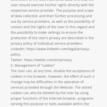
User should exercise his/her rights directly with the
respective service provider. The purpose and scope
of data collection and their further processing and
use by service providers, as well as the possibility of
contact and the rights of the User in this regard and
the possibility to make settings to ensure the
protection of the User’s privacy are described in the
privacy policy of individual service providers:
LinkedIn: https://www.linkedin.com/legal/privacy-
policy,
Twitter: https://twitter.com/en/privacy.
5. Management of “cookies”
The User can, at any time, disable the acceptance of
cookies in his browser, however, the effect of such a
change may be difficulties in the operation of
services provided through the Website. The stored
cookies can also be deleted by the User by using
proper functions of the Internet browser, programs
serving this purpose or tools available within the