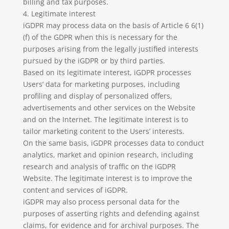
billing and tax purposes.
4. Legitimate interest
iGDPR may process data on the basis of Article 6 6(1)
(f) of the GDPR when this is necessary for the
purposes arising from the legally justified interests
pursued by the iGDPR or by third parties.
Based on its legitimate interest, iGDPR processes
Users’ data for marketing purposes, including
profiling and display of personalized offers,
advertisements and other services on the Website
and on the Internet. The legitimate interest is to
tailor marketing content to the Users’ interests.
On the same basis, iGDPR processes data to conduct
analytics, market and opinion research, including
research and analysis of traffic on the iGDPR
Website. The legitimate interest is to improve the
content and services of iGDPR.
iGDPR may also process personal data for the
purposes of asserting rights and defending against
claims, for evidence and for archival purposes. The