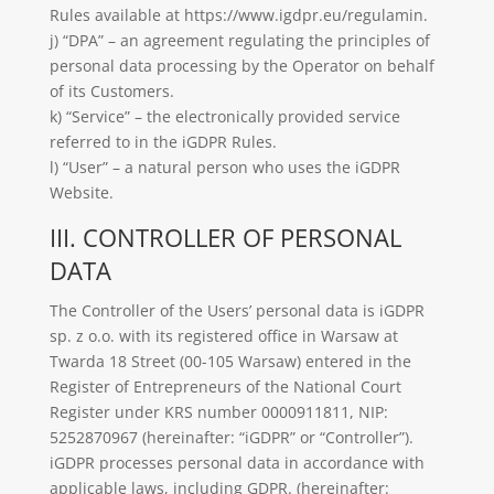
Rules available at https://www.igdpr.eu/regulamin.
j) “DPA” – an agreement regulating the principles of
personal data processing by the Operator on behalf
of its Customers.
k) “Service” – the electronically provided service
referred to in the iGDPR Rules.
l) “User” – a natural person who uses the iGDPR
Website.
III. CONTROLLER OF PERSONAL
DATA
The Controller of the Users’ personal data is iGDPR
sp. z o.o. with its registered office in Warsaw at
Twarda 18 Street (00-105 Warsaw) entered in the
Register of Entrepreneurs of the National Court
Register under KRS number 0000911811, NIP:
5252870967
(hereinafter: “iGDPR” or “Controller”).
iGDPR processes personal data in accordance with
applicable laws, including GDPR. (hereinafter: