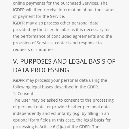
online payments for the purchased Services. The
iGDPR will then receive information about the status
of payment for the Service.
iGDPR may also process other personal data
provided by the User, insofar as it is necessary for
the performance of concluded agreements and the
provision of Services, contact and response to
requests or inquiries.
V. PURPOSES AND LEGAL BASIS OF
DATA PROCESSING
iGDPR may process your personal data using the
following legal bases described in the GDPR.
1. Consent
The User may be asked to consent to the processing
of personal data, or provide his/her personal data
independently and voluntarily (e.g. by filling in an
optional form field). In this case, the legal basis for
processing is Article 6 (1)(a) of the GDPR. The