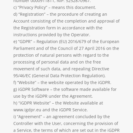
number 0000911811, NIP:
5252870967
.
c) “Privacy Policy” – means this document.
d) “Registration” – the procedure of creating an
Account consisting of the completion and approval of
the Registration form in accordance with the
instructions provided by the Operator.
e) “GDPR” – Regulation (EU) 2016/679 of the European
Parliament and of the Council of 27 April 2016 on the
protection of natural persons with regard to the
processing of personal data and on the free
movement of such data, and repealing Directive
95/46/EC (General Data Protection Regulation).
f) “Website” – the website operated by the iGDPR.
g) iGDPR Software – the software made available for
use by the iGDPR under the Agreement.
h) “iGDPR Website” – the Website available at
www.igdpr.eu and the iGDPR Service.
i) “Agreement” – an agreement concluded by the
Controller with the User, concerning the provision of
a Service, the terms of which are set out in the iGDPR