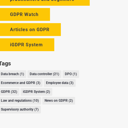
GDPR Watch
Articles on GDPR
iGDPR System
Tags
Data breach
(1)
Data controller
(21)
DPO
(1)
Ecommerce and GDPR
(3)
Employee data
(3)
GDPR
(32)
iGDPR System
(2)
Law and regulations
(10)
News on GDPR
(2)
Supervisory authority
(7)