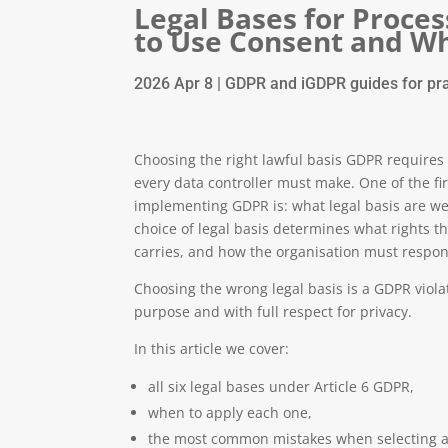
Legal Bases for Proce
to Use Consent and Wh
2026 Apr 8
|
GDPR and iGDPR guides for pra
Choosing the right lawful basis GDPR requires f
every data controller must make. One of the f
implementing GDPR is: what legal basis are we 
choice of legal basis determines what rights th
carries, and how the organisation must respon
Choosing the wrong legal basis is a GDPR violat
purpose and with full respect for privacy.
In this article we cover:
all six legal bases under Article 6 GDPR,
when to apply each one,
the most common mistakes when selecting a 