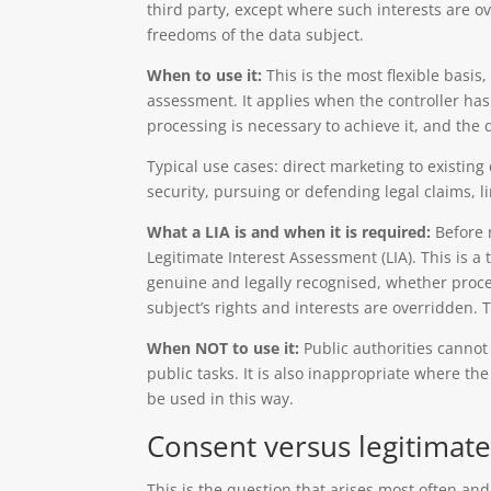
third party, except where such interests are o
freedoms of the data subject.
When to use it:
This is the most flexible basis
assessment. It applies when the controller has
processing is necessary to achieve it, and the d
Typical use cases: direct marketing to existin
security, pursuing or defending legal claims, l
What a LIA is and when it is required:
Before r
Legitimate Interest Assessment (LIA). This is a
genuine and legally recognised, whether proce
subject’s rights and interests are overridden
When NOT to use it:
Public authorities cannot 
public tasks. It is also inappropriate where th
be used in this way.
Consent versus legitimat
This is the question that arises most often and