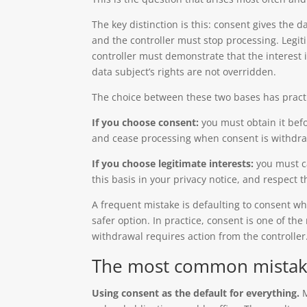
The key distinction is this: consent gives the d
and the controller must stop processing. Legit
controller must demonstrate that the interest 
data subject’s rights are not overridden.
The choice between these two bases has pract
If you choose consent:
you must obtain it bef
and cease processing when consent is withdr
If you choose legitimate interests:
you must ca
this basis in your privacy notice, and respect 
A frequent mistake is defaulting to consent wh
safer option. In practice, consent is one of th
withdrawal requires action from the controller
The most common mistakes
Using consent as the default for everything.
M