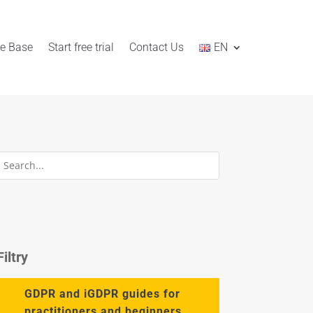
e Base
Start free trial
Contact Us
EN
Filtry
GDPR and iGDPR guides for
practitioners and beginners