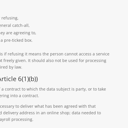
 refusing,
eneral catch-all,
y are agreeing to,
a pre-ticked box.
s if refusing it means the person cannot access a service
ot freely given. It should also not be used for processing
ired by law.
ticle 6(1)(b))
a contract to which the data subject is party, or to take
ering into a contract.
cessary to deliver what has been agreed with that
 delivery address in an online shop; data needed to
ayroll processing.