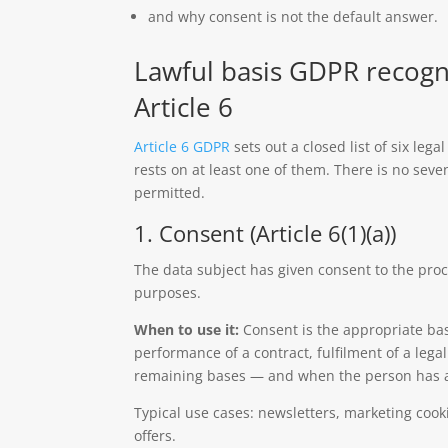
and why consent is not the default answer.
Lawful basis GDPR recogn
Article 6
Article 6 GDPR
sets out a closed list of six leg
rests on at least one of them. There is no seve
permitted.
1. Consent (Article 6(1)(a))
The data subject has given consent to the proc
purposes.
When to use it:
Consent is the appropriate bas
performance of a contract, fulfilment of a lega
remaining bases — and when the person has a 
Typical use cases: newsletters, marketing co
offers.