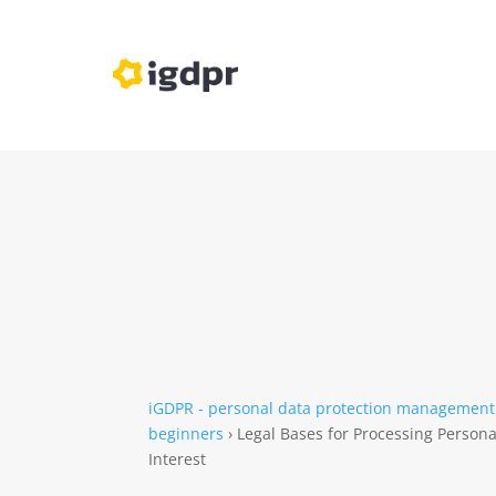
iGDPR - personal data protection management
beginners
›
Legal Bases for Processing Person
Interest