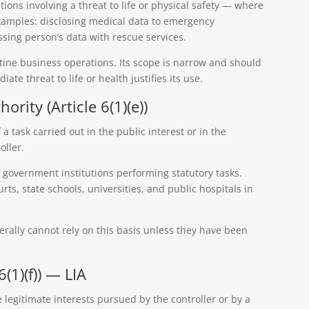
tions involving a threat to life or physical safety — where
Examples: disclosing medical data to emergency
sing person’s data with rescue services.
utine business operations. Its scope is narrow and should
ate threat to life or health justifies its use.
hority (Article 6(1)(e))
a task carried out in the public interest or in the
oller.
 government institutions performing statutory tasks.
rts, state schools, universities, and public hospitals in
erally cannot rely on this basis unless they have been
6(1)(f)) — LIA
 legitimate interests pursued by the controller or by a