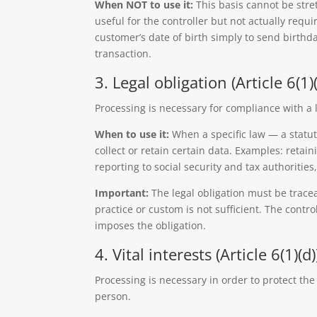
When NOT to use it:
This basis cannot be stre
useful for the controller but not actually requ
customer’s date of birth simply to send birthda
transaction.
3. Legal obligation (Article 6(1)(
Processing is necessary for compliance with a l
When to use it:
When a specific law — a statute
collect or retain certain data. Examples: retai
reporting to social security and tax authorities
Important:
The legal obligation must be tracea
practice or custom is not sufficient. The contro
imposes the obligation.
4. Vital interests (Article 6(1)(d)
Processing is necessary in order to protect the 
person.