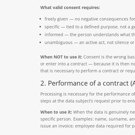
What valid consent requires:
freely given — no negative consequences for
specific — tied to a defined purpose, not a g
informed — the person understands what the
unambiguous — an active act, not silence or 
When NOT to use it:
Consent is the wrong basi
or enter into a contract — because it is then n
that is necessary to perform a contract or requ
2. Performance of a contract (Ar
Processing is necessary for the performance of 
steps at the data subject’s request prior to ent
When to use it:
When the data is genuinely ne
specific person. Examples: name, surname, and
issue an invoice; employee data required for p