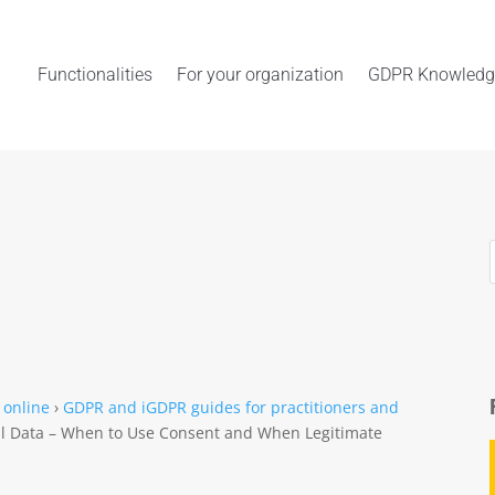
Functionalities
For your organization
GDPR Knowledg
 online
›
GDPR and iGDPR guides for practitioners and
al Data – When to Use Consent and When Legitimate