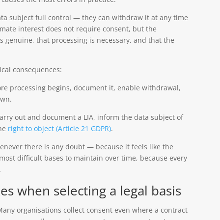
ata subject full control — they can withdraw it at any time
imate interest does not require consent, but the
is genuine, that processing is necessary, and that the
ical consequences:
ore processing begins, document it, enable withdrawal,
awn.
rry out and document a LIA, inform the data subject of
the
right to object (Article 21 GDPR)
.
enever there is any doubt — because it feels like the
e most difficult bases to maintain over time, because every
.
 when selecting a legal basis
any organisations collect consent even where a contract