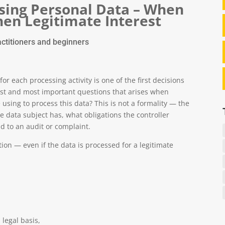
ssing Personal Data – When
en Legitimate Interest
ctitioners and beginners
or each processing activity is one of the first decisions
irst and most important questions that arises when
using to process this data? This is not a formality — the
e data subject has, what obligations the controller
d to an audit or complaint.
ion — even if the data is processed for a legitimate
legal basis,