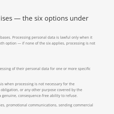
ises — the six options under
al bases. Processing personal data is lawful only when it
nth option — if none of the six applies, processing is not
essing of their personal data for one or more specific
is when processing is not necessary for the
l obligation, or any other purpose covered by the
genuine, consequence-free ability to refuse.
okies, promotional communications, sending commercial