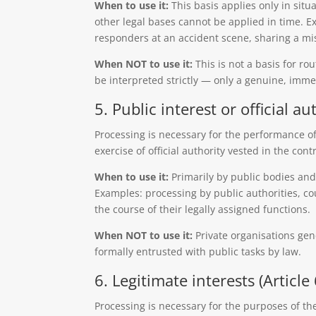
When to use it:
This basis applies only in situa
other legal bases cannot be applied in time. 
responders at an accident scene, sharing a mis
When NOT to use it:
This is not a basis for ro
be interpreted strictly — only a genuine, immedi
5. Public interest or official aut
Processing is necessary for the performance of 
exercise of official authority vested in the contr
When to use it:
Primarily by public bodies and
Examples: processing by public authorities, cou
the course of their legally assigned functions.
When NOT to use it:
Private organisations gen
formally entrusted with public tasks by law.
6. Legitimate interests (Article 
Processing is necessary for the purposes of the