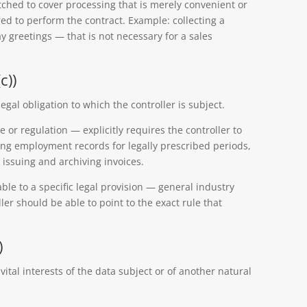
tched to cover processing that is merely convenient or
ired to perform the contract. Example: collecting a
y greetings — that is not necessary for a sales
c))
egal obligation to which the controller is subject.
 or regulation — explicitly requires the controller to
ning employment records for legally prescribed periods,
, issuing and archiving invoices.
ble to a specific legal provision — general industry
ller should be able to point to the exact rule that
)
vital interests of the data subject or of another natural