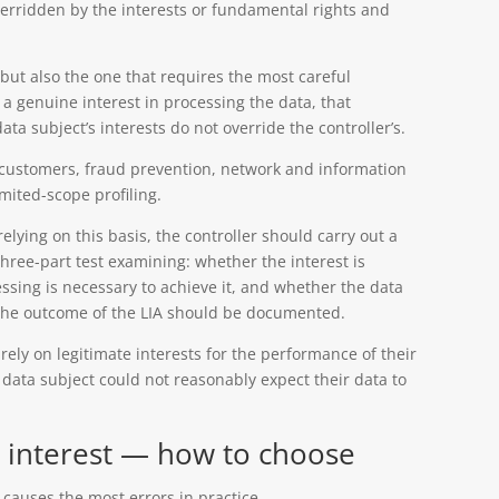
verridden by the interests or fundamental rights and
, but also the one that requires the most careful
 a genuine interest in processing the data, that
ata subject’s interests do not override the controller’s.
g customers, fraud prevention, network and information
imited-scope profiling.
elying on this basis, the controller should carry out a
 three-part test examining: whether the interest is
ssing is necessary to achieve it, and whether the data
. The outcome of the LIA should be documented.
rely on legitimate interests for the performance of their
e data subject could not reasonably expect their data to
e interest — how to choose
 causes the most errors in practice.