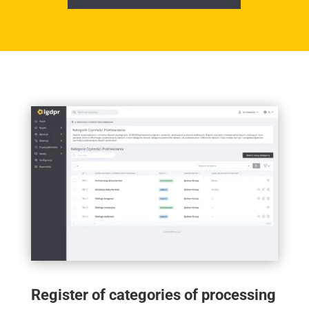
Register of categories of processing