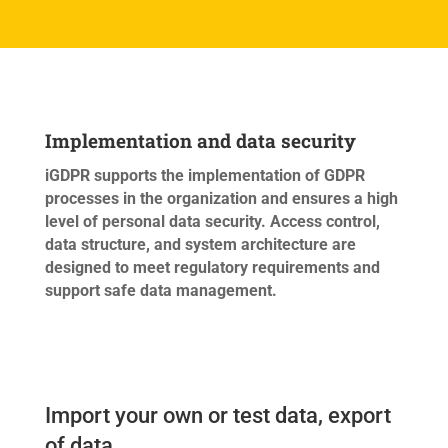
Implementation and data security
iGDPR supports the implementation of GDPR
processes in the organization and ensures a high
level of personal data security. Access control,
data structure, and system architecture are
designed to meet regulatory requirements and
support safe data management.
Import your own or test data, export
of data