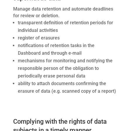
Manage data retention and automate deadlines
for review or deletion.
transparent definition of retention periods for
individual activities
register of erasures
notifications of retention tasks in the
Dashboard and through e-mail
mechanisms for monitoring and notifying the
responsible person of the obligation to
periodically erase personal data
ability to attach documents confirming the
erasure of data (e.g. scanned copy of a report)
Complying with the rights of data
subjects in a timely manner