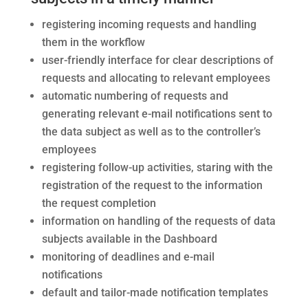
registering incoming requests and handling
them in the workflow
user-friendly interface for
clear descriptions of
requests and allocating to relevant employees
automatic numbering of requests and
generating relevant e-mail notifications sent to
the data subject as well as to the controller’s
employees
registering follow-up activities, staring with the
registration of the request to the information
the request completion
information on handling of the requests of data
subjects available in the Dashboard
monitoring of deadlines and e-mail
notifications
default and tailor-made notification templates