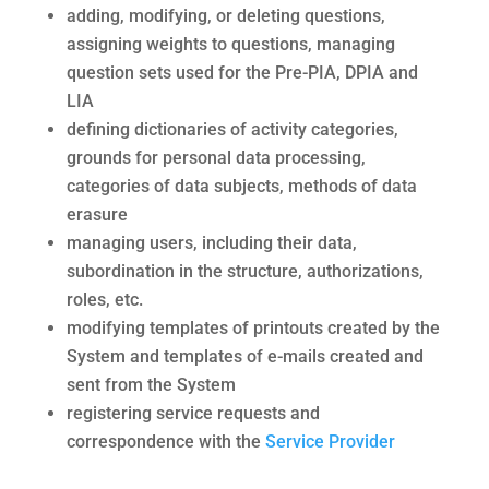
adding, modifying, or deleting questions,
assigning weights to questions, managing
question sets used for the Pre-PIA, DPIA and
LIA
defining dictionaries of activity categories,
grounds for personal data processing,
categories of data subjects, methods of data
erasure
managing users, including their data,
subordination in the structure, authorizations,
roles, etc.
modifying templates of printouts created by the
System and templates of e-mails created and
sent from the System
registering service requests and
correspondence with the
Service Provider