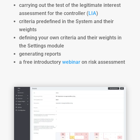
carrying out the test of the legitimate interest
assessment for the controller (
LIA
)
criteria predefined in the System and their
weights
defining your own criteria and their weights in
the Settings module
generating reports
a free introductory
webinar
on risk assessment