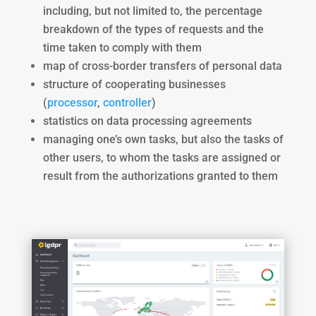
including, but not limited to, the percentage
breakdown of the types of requests and the
time taken to comply with them
map of cross-border transfers of personal data
structure of cooperating businesses
(
processor
,
controller
)
statistics on data processing agreements
managing one’s own tasks, but also the tasks of
other users, to whom the tasks are assigned or
result from the authorizations granted to them