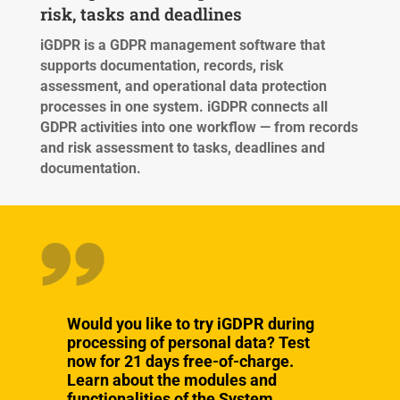
risk, tasks and deadlines
iGDPR is a GDPR management software that
supports documentation, records, risk
assessment, and operational data protection
processes in one system.
iGDPR connects all
GDPR activities into one workflow — from records
and risk assessment to tasks, deadlines and
documentation.
Would you like to try iGDPR during
processing of personal data? Test
now for 21 days free-of-charge.
Learn about the modules and
functionalities of the System.