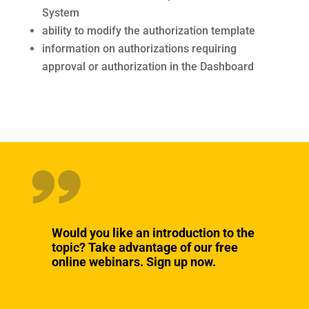
System
ability to modify the authorization template
information on authorizations requiring
approval or authorization in the Dashboard
Would you like an introduction to the
topic? Take advantage of our free
online webinars. Sign up now.