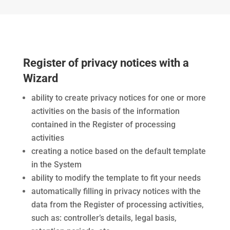
Register of privacy notices with a
Wizard
ability to create privacy notices for one or more
activities on the basis of the information
contained in the Register of processing
activities
creating a notice based on the default template
in the System
ability to modify the template to fit your needs
automatically filling in privacy notices with the
data from the Register of processing activities,
such as: controller’s details, legal basis,