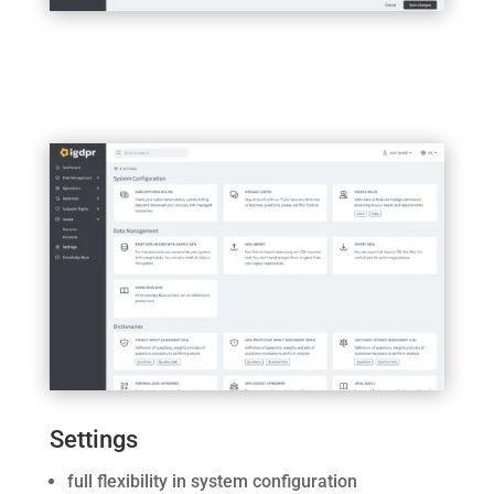
Settings
full flexibility in system configuration