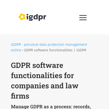
iGDPR - personal data protection management
online
›
GDPR software functionalities | iGDPR
GDPR software
functionalities for
companies and law
firms
Manage GDPR as a process: records,