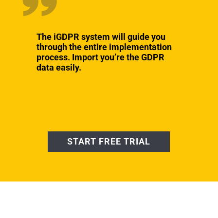
The iGDPR system will guide you
through the entire implementation
process. Import you’re the GDPR
data easily.
START FREE TRIAL