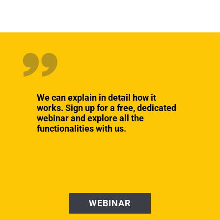
We can explain in detail how it
works. Sign up for a free, dedicated
webinar and explore all the
functionalities with us.
WEBINAR