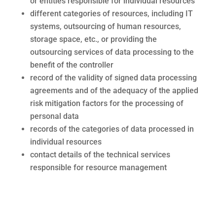
or entities responsible for individual resources
different categories of resources, including IT
systems, outsourcing of human resources,
storage space, etc., or providing the
outsourcing services of data processing to the
benefit of the controller
record of the validity of signed data processing
agreements and of the adequacy of the applied
risk mitigation factors for the processing of
personal data
records of the categories of data processed in
individual resources
contact details of the technical services
responsible for resource management