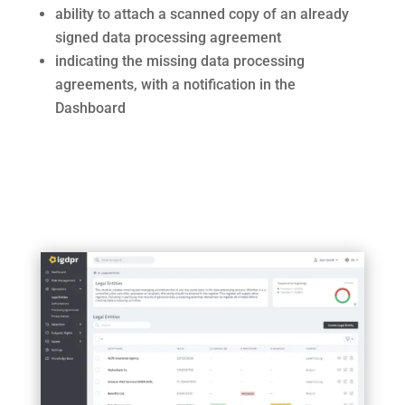
ability to attach a scanned copy of an already
signed data processing agreement
indicating the missing data processing
agreements, with a notification in the
Dashboard