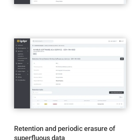
Retention and periodic erasure of
superfluous data