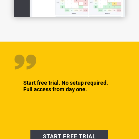
Start free trial. No setup required.
Full access from day one.
START FREE TRIAL