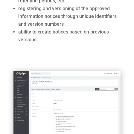
retention periods, etc.
registering and versioning of the approved
information notices through unique identifiers
and version numbers
ability to create notices based on previous
versions