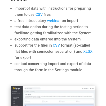
import of data with instructions for preparing
them to use
CSV
files
a free introductory
webinar
on import
test data option during the testing period to
facilitate getting familiarized with the System
exporting data entered into the System
support for the files in
CSV
format (so-called
flat files with semicolon separation) and
XLSX
for export
contact concerning import and export of data
through the form in the Settings module