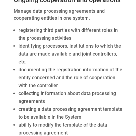
Manage data processing agreements and
cooperating entities in one system.
registering third parties with different roles in
the processing activities
identifying processors, institutions to which the
data are made available and joint controllers,
etc.
documenting the registration information of the
entity concerned and the role of cooperation
with the controller
collecting information about data processing
agreements
creating a data processing agreement template
to be available in the System
ability to modify the template of the data
processing agreement