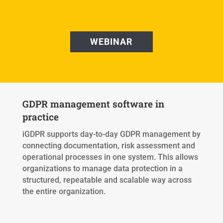
WEBINAR
GDPR management software in
practice
iGDPR supports day-to-day GDPR management by
connecting documentation, risk assessment and
operational processes in one system. This allows
organizations to manage data protection in a
structured, repeatable and scalable way across
the entire organization.