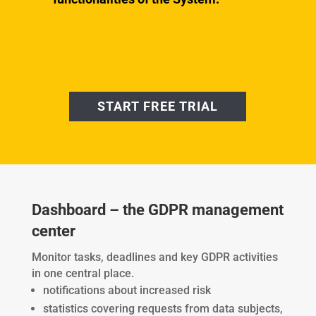
START FREE TRIAL
Dashboard – the GDPR management
center
Monitor tasks, deadlines and key GDPR activities
in one central place.
notifications about increased risk
statistics covering requests from data subjects,