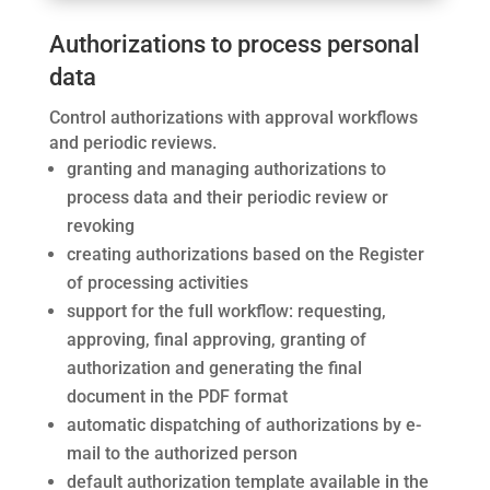
Authorizations to process personal
data
Control authorizations with approval workflows
and periodic reviews.
granting and managing authorizations to
process data and their periodic review or
revoking
creating authorizations based on the Register
of processing activities
support for the full workflow: requesting,
approving, final approving, granting of
authorization and generating the final
document in the PDF format
automatic dispatching of authorizations by e-
mail to the authorized person
default authorization template available in the