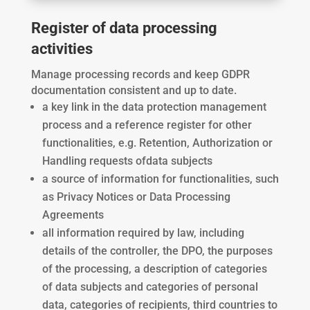
Register of data processing
activities
Manage processing records and keep GDPR
documentation consistent and up to date.
a key link in the data protection management
process and
a reference register for other
functionalities, e.g. Retention, Authorization or
Handling requests of
data subjects
a source of information for functionalities, such
as Privacy Notices or Data Processing
Agreements
all information required by law, including
details of the controller, the DPO, the purposes
of the processing, a description of categories
of data subjects and categories of personal
data, categories of recipients, third countries to