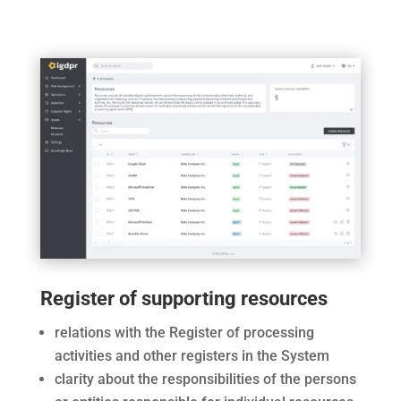
Register of supporting resources
relations with the Register of processing
activities and other registers in the System
clarity about the responsibilities of the persons