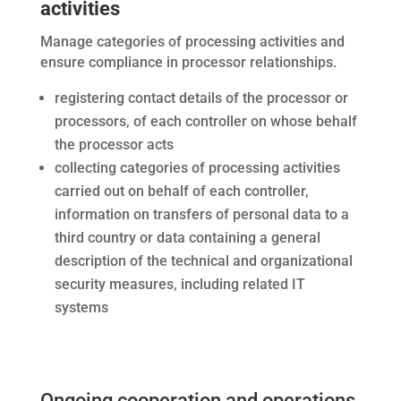
activities
Manage categories of processing activities and
ensure compliance in processor relationships.
registering contact details of the processor or
processors, of each controller on whose behalf
the processor acts
collecting categories of processing activities
carried out on behalf of each controller,
information on transfers of personal data to a
third country or data containing a general
description of the technical and organizational
security measures, including related IT
systems
Ongoing cooperation and operations