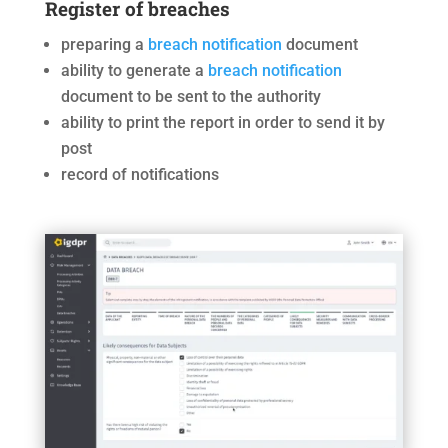
Register of breaches
preparing a
breach notification
document
ability to generate a
breach notification
document to be sent to the authority
ability to print the report in order to send it by
post
record of notifications