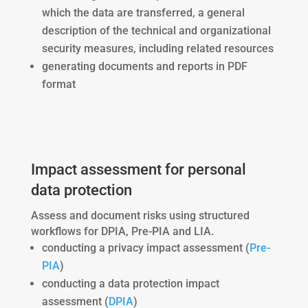
which the data are transferred, a general
description of the technical and organizational
security measures, including related resources
generating documents and reports in PDF
format
Impact assessment for personal
data protection
Assess and document risks using structured
workflows for DPIA, Pre-PIA and LIA.
conducting a privacy impact assessment (
Pre-
PIA
)
conducting a data protection impact
assessment (
DPIA
)