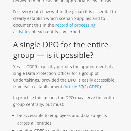
between them rests on an appropriate legal basis.
For every data flow within the group it is essential to
clearly establish which scenario applies and to
document this in the
record of processing
activities
of each entity concerned.
A single DPO for the entire
group — is it possible?
Yes — GDPR explicitly permits the appointment of a
single Data Protection Officer for a group of
undertakings, provided the DPO is easily accessible
from each establishment (
Article 37(2) GDPR
).
In practice this means the DPO may serve the entire
group centrally, but must:
be accessible to employees and data subjects
across all entities,
monitor GDPR compliance in each company