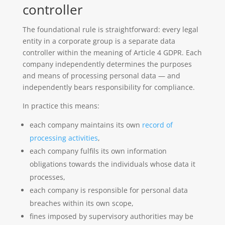
controller
The foundational rule is straightforward: every legal
entity in a corporate group is a separate data
controller within the meaning of Article 4 GDPR. Each
company independently determines the purposes
and means of processing personal data — and
independently bears responsibility for compliance.
In practice this means:
each company maintains its own
record of
processing activities
,
each company fulfils its own information
obligations towards the individuals whose data it
processes,
each company is responsible for personal data
breaches within its own scope,
fines imposed by supervisory authorities may be