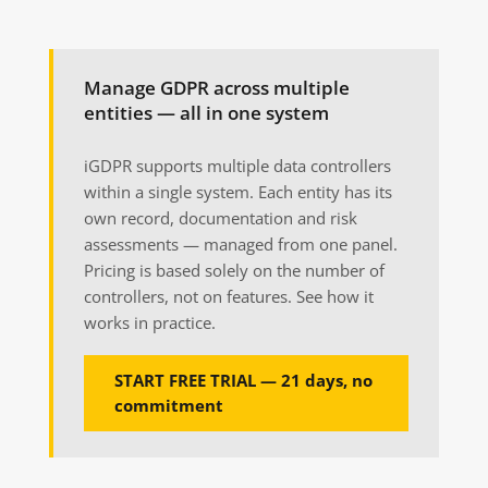
Manage GDPR across multiple
entities — all in one system
iGDPR supports multiple data controllers
within a single system. Each entity has its
own record, documentation and risk
assessments — managed from one panel.
Pricing is based solely on the number of
controllers, not on features. See how it
works in practice.
START FREE TRIAL — 21 days, no
commitment