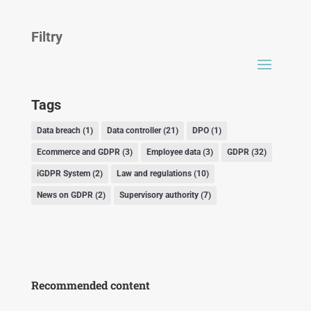
Filtry
Tags
Data breach
(1)
Data controller
(21)
DPO
(1)
Ecommerce and GDPR
(3)
Employee data
(3)
GDPR
(32)
iGDPR System
(2)
Law and regulations
(10)
News on GDPR
(2)
Supervisory authority
(7)
Recommended content