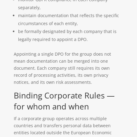
separately,
maintain documentation that reflects the specific
circumstances of each entity,
be formally designated by each company that is
legally required to appoint a DPO.
Appointing a single DPO for the group does not
mean documentation can be merged into one
document. Each company still requires its own
record of processing activities, its own privacy
notices, and its own risk assessments.
Binding Corporate Rules —
for whom and when
If a corporate group operates across multiple
countries and transfers personal data between
entities located outside the European Economic