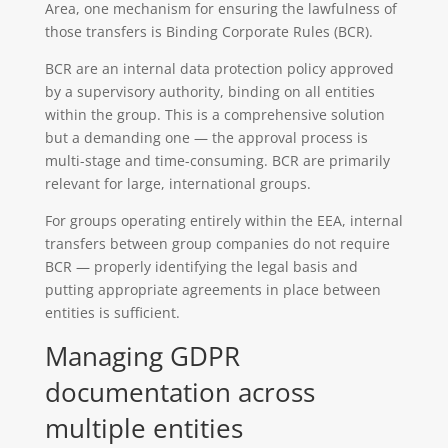
Area, one mechanism for ensuring the lawfulness of
those transfers is Binding Corporate Rules (BCR).
BCR are an internal data protection policy approved
by a supervisory authority, binding on all entities
within the group. This is a comprehensive solution
but a demanding one — the approval process is
multi-stage and time-consuming. BCR are primarily
relevant for large, international groups.
For groups operating entirely within the EEA, internal
transfers between group companies do not require
BCR — properly identifying the legal basis and
putting appropriate agreements in place between
entities is sufficient.
Managing GDPR
documentation across
multiple entities