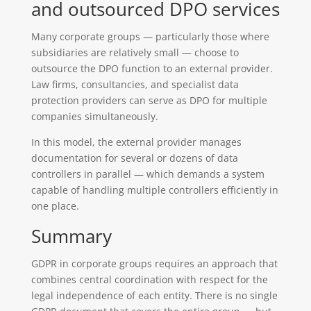
and outsourced DPO services
Many corporate groups — particularly those where
subsidiaries are relatively small — choose to
outsource the DPO function to an external provider.
Law firms, consultancies, and specialist data
protection providers can serve as DPO for multiple
companies simultaneously.
In this model, the external provider manages
documentation for several or dozens of data
controllers in parallel — which demands a system
capable of handling multiple controllers efficiently in
one place.
Summary
GDPR in corporate groups requires an approach that
combines central coordination with respect for the
legal independence of each entity. There is no single