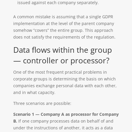
issued against each company separately.
A common mistake is assuming that a single GDPR
implementation at the level of the parent company
somehow “covers” the entire group. This approach
does not satisfy the requirements of the regulation.
Data flows within the group
— controller or processor?
One of the most frequent practical problems in
corporate groups is determining the basis on which
companies exchange personal data with each other,
and in what capacity.
Three scenarios are possible:
Scenario 1 — Company A as processor for Company
B.
If one company processes data on behalf of and
under the instructions of another, it acts as a data