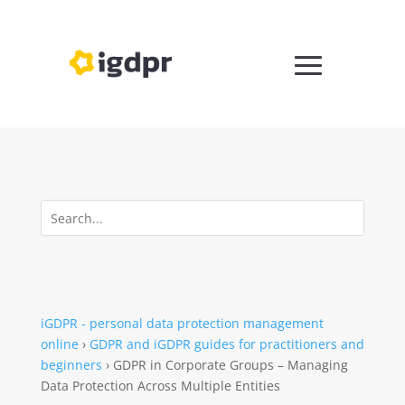
iGDPR - personal data protection management
online
›
GDPR and iGDPR guides for practitioners and
beginners
›
GDPR in Corporate Groups – Managing
Data Protection Across Multiple Entities