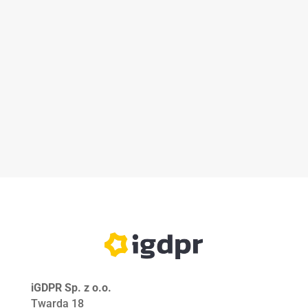
iGDPR Sp. z o.o.
Twarda 18