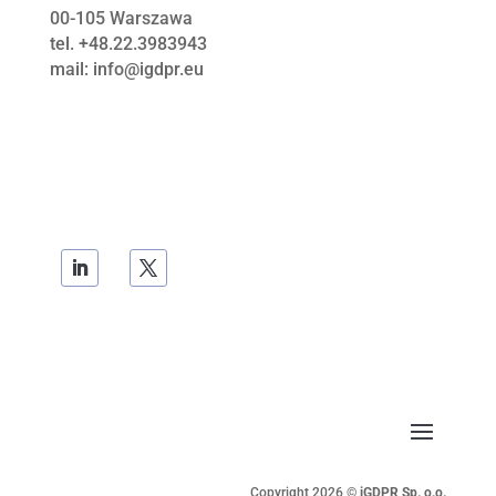
00-105
Warszawa
tel. +48.22.3983943
mail: info@igdpr.eu
Copyright 2026 ©
iGDPR Sp. o.o.