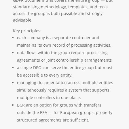
GDPR document that covers the entire group — but
standardising methodology, templates, and tools
across the group is both possible and strongly
advisable.
Key principles:
each company is a separate controller and
maintains its own record of processing activities,
data flows within the group require processing
agreements or joint controllership arrangements,
a single DPO can serve the entire group but must
be accessible to every entity,
managing documentation across multiple entities
simultaneously requires a system that supports
multiple controllers in one place,
BCR are an option for groups with transfers
outside the EEA — for European groups, properly
structured agreements are sufficient.