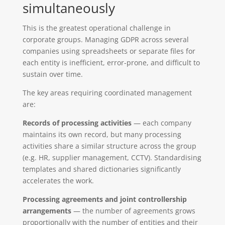
simultaneously
This is the greatest operational challenge in
corporate groups. Managing GDPR across several
companies using spreadsheets or separate files for
each entity is inefficient, error-prone, and difficult to
sustain over time.
The key areas requiring coordinated management
are:
Records of processing activities
— each company
maintains its own record, but many processing
activities share a similar structure across the group
(e.g. HR, supplier management, CCTV). Standardising
templates and shared dictionaries significantly
accelerates the work.
Processing agreements and joint controllership
arrangements
— the number of agreements grows
proportionally with the number of entities and their