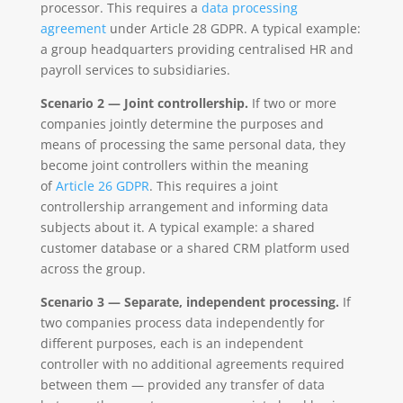
processor. This requires a
data processing
agreement
under Article 28 GDPR. A typical example:
a group headquarters providing centralised HR and
payroll services to subsidiaries.
Scenario 2 — Joint controllership.
If two or more
companies jointly determine the purposes and
means of processing the same personal data, they
become joint controllers within the meaning
of
Article 26 GDPR
. This requires a joint
controllership arrangement and informing data
subjects about it. A typical example: a shared
customer database or a shared CRM platform used
across the group.
Scenario 3 — Separate, independent processing.
If
two companies process data independently for
different purposes, each is an independent
controller with no additional agreements required
between them — provided any transfer of data