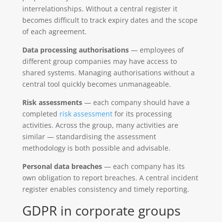
interrelationships. Without a central register it
becomes difficult to track expiry dates and the scope
of each agreement.
Data processing authorisations
— employees of
different group companies may have access to
shared systems. Managing authorisations without a
central tool quickly becomes unmanageable.
Risk assessments
— each company should have a
completed
risk assessment
for its processing
activities. Across the group, many activities are
similar — standardising the assessment
methodology is both possible and advisable.
Personal data breaches
— each company has its
own obligation to report breaches. A central incident
register enables consistency and timely reporting.
GDPR in corporate groups