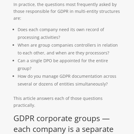
In practice, the questions most frequently asked by
those responsible for GDPR in multi-entity structures
are:
Does each company need its own record of
processing activities?
When are group companies controllers in relation
to each other, and when are they processors?
Can a single DPO be appointed for the entire
group?
How do you manage GDPR documentation across
several or dozens of entities simultaneously?
This article answers each of those questions
practically.
GDPR corporate groups —
each company is a separate