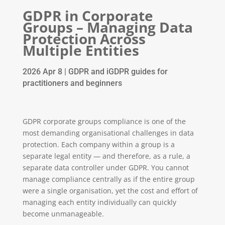
GDPR in Corporate
Groups – Managing Data
Protection Across
Multiple Entities
2026 Apr 8
|
GDPR and iGDPR guides for
practitioners and beginners
GDPR corporate groups compliance is one of the
most demanding organisational challenges in data
protection. Each company within a group is a
separate legal entity — and therefore, as a rule, a
separate data controller under GDPR. You cannot
manage compliance centrally as if the entire group
were a single organisation, yet the cost and effort of
managing each entity individually can quickly
become unmanageable.